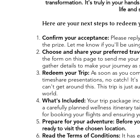
transformation. It's truly in your han
life and
Here are your next steps to redeem y
Confirm your acceptance:
Please repl
the prize. Let me know if you'll be using
Choose and share your preferred trav
the form on this page to send me your d
gather details to make your journey as
Redeem your Trip:
As soon as you compl
timeshare presentations, no catch! It'
can't get around this. This trip is just
world.
What's Included:
Your trip package in
a carefully planned wellness itinerary ta
for booking your flights and ensuring yo
Prepare for your adventure:
Before you
ready to visit the chosen location.
Read the Terms of Conditions:
It has 