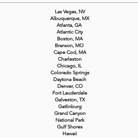
Las Vegas, NV
Albuquerque, MX
Atlanta, GA
Atlantic City
Boston, MA
Branson, MO
Cape Cod, MA
Charleston
Chicago, IL
Colorado Springs
Daytona Beach
Denver, CO
Fort Lauderdale
Galveston, TX
Gatlinburg
Grand Canyon
National Park
Gulf Shores
Hawaii