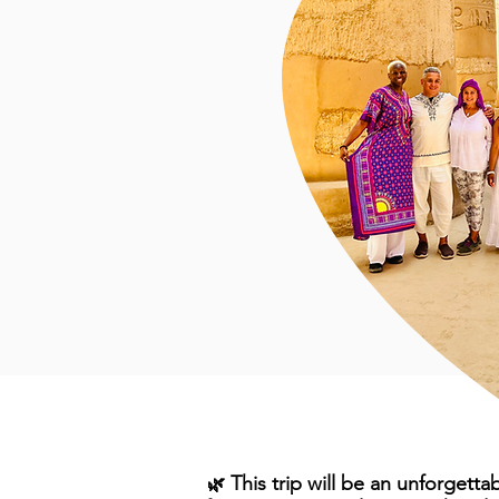
This trip will be an unforgetta
🌿