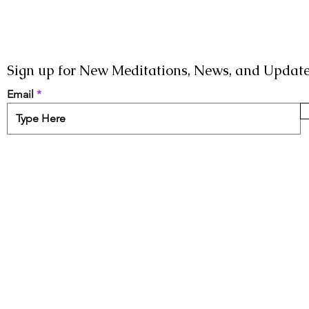
Sign up for New Meditations, News, and Update
Email