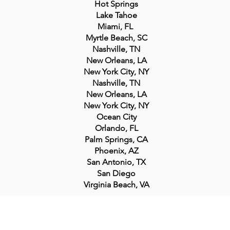
Hot Springs
Lake Tahoe
Miami, FL
Myrtle Beach, SC
Nashville, TN
New Orleans, LA
New York City, NY
Nashville, TN
New Orleans, LA
New York City, NY
Ocean City
Orlando, FL
Palm Springs, CA
Phoenix, AZ
San Antonio, TX
San Diego
Virginia Beach, VA