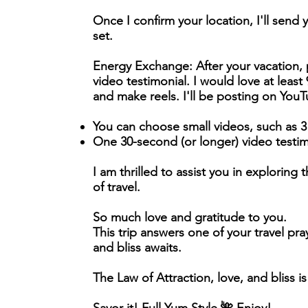
Once I confirm your location, I'll send 
set.
Energy Exchange:
After your vacation,
video testimonial. I would love at leas
and make reels. I'll be posting on You
You can choose small videos, such as 3
One 30-second (or longer) video testim
I am thrilled to assist you in explorin
of travel.
So much love and gratitude to you.
This trip answers one of your travel pra
and bliss awaits.
The Law of Attraction, love, and bliss is