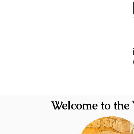
Welcome to the 