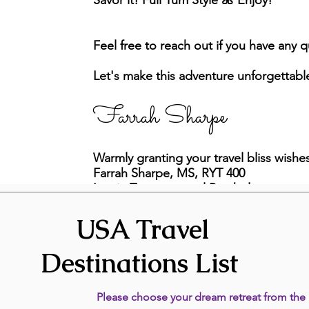
Savor it! Full Yum Style 🌺 Enjoy!
Feel free to reach out if you have any 
Let's make this adventure unforgettabl
Farrah Sharpe
Warmly granting your travel bliss wishe
Farrah Sharpe, MS, RYT 400
Lumin Transpersonal Psychology
971-222-7748
USA Travel
Destinations List
Please choose your dream retreat from the l