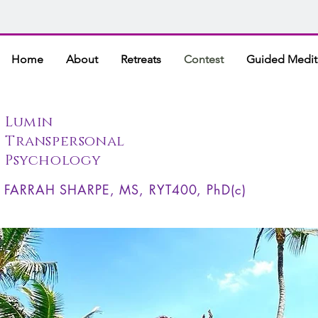
Home
About
Retreats
Contest
Guided Medit
Lumin
Transpersonal
Psychology
FARRAH SHARPE, MS, RYT400, PhD(c)