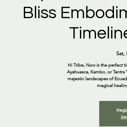
Bliss Embodim
Timelin
Sat,
Hi Tribe, Now is the perfect 
Ayahuasca, Kambo, or Tantra Yo
majestic landscapes of Ecuado
magical healing
Regis
Se