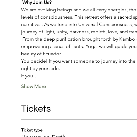
Why Join Us?
We are evolving beings and we all carry energies, thou
levels of consciousness. This retreat offers a sacred 
narratives. As we tune into Universal Consciousness, 
journey of light, unity, darkness, rebirth, love, and t
 From the deep purification brought forth by Kambo or
empowering asanas of Tantra Yoga, we will guide you 
beauty of Ecuador. 
You decide! If you want someone to journey into the sa
right by your side. 
If you…
Show More
Tickets
Ticket type