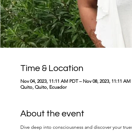
Time & Location
Nov 04, 2023, 11:11 AM PDT – Nov 08, 2023, 11:11 AM
Quito, Quito, Ecuador
About the event
Dive deep into consciousness and discover your truest,