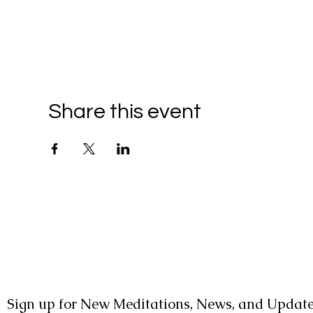
Share this event
Sign up for New Meditations, News, and Update