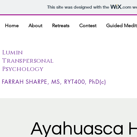
This site was designed with the
.com
we
Home
About
Retreats
Contest
Guided Medit
Lumin
Transpersonal
Psychology
FARRAH SHARPE, MS, RYT400, PhD(c)
Ayahuasca H