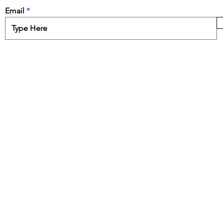
Email