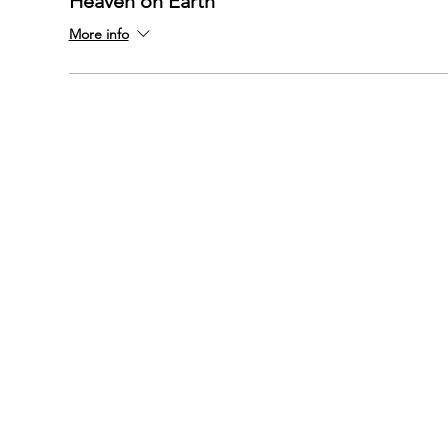
Heaven on Earth
More info